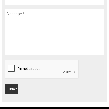
*
*
Message:
*
*
CAPTCHA