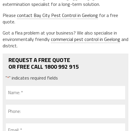
extermination specialist for a long-term solution.
Please
contact Bay City Pest Control in Geelong
for a free
quote.
Got a flea problem at your business? We also specialise in
environmentally friendly
commercial pest control in Geelong
and
district.
REQUEST A FREE QUOTE
OR FREE CALL 1800 992 915
"
" indicates required fields
*
Name:
*
*
Phone:
Email: