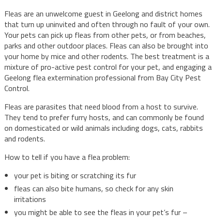
Fleas are an unwelcome guest in Geelong and district homes
that turn up uninvited and often through no fault of your own.
Your pets can pick up fleas from other pets, or from beaches,
parks and other outdoor places. Fleas can also be brought into
your home by mice and other rodents. The best treatment is a
mixture of pro-active pest control for your pet, and engaging a
Geelong flea extermination professional from Bay City Pest
Control.
Fleas are parasites that need blood from a host to survive.
They tend to prefer furry hosts, and can commonly be found
on domesticated or wild animals including dogs, cats, rabbits
and rodents.
How to tell if you have a flea problem:
your pet is biting or scratching its fur
fleas can also bite humans, so check for any skin
irritations
you might be able to see the fleas in your pet’s fur –