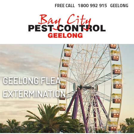
1800 992 915
FREE CALL
GEELONG
GEELONG FLEA
EXTERMINATION