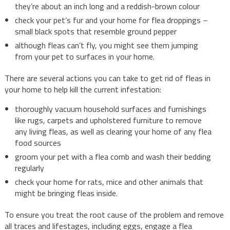
they’re about an inch long and a reddish-brown colour
check your pet’s fur and your home for flea droppings –
small black spots that resemble ground pepper
although fleas can’t fly, you might see them jumping
from your pet to surfaces in your home.
There are several actions you can take to get rid of fleas in
your home to help kill the current infestation:
thoroughly vacuum household surfaces and furnishings
like rugs, carpets and upholstered furniture to remove
any living fleas, as well as clearing your home of any flea
food sources
groom your pet with a flea comb and wash their bedding
regularly
check your home for rats, mice and other animals that
might be bringing fleas inside.
To ensure you treat the root cause of the problem and remove
all traces and lifestages, including eggs, engage a flea