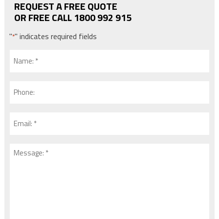
REQUEST A FREE QUOTE
OR FREE CALL 1800 992 915
"
" indicates required fields
*
Name:
*
*
Phone:
Email:
*
*
Message:
*
*