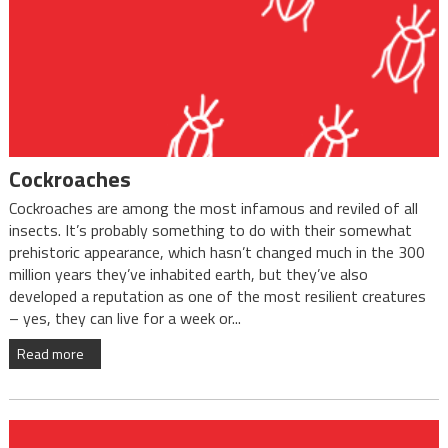
Cockroaches
Cockroaches are among the most infamous and reviled of all
insects. It’s probably something to do with their somewhat
prehistoric appearance, which hasn’t changed much in the 300
million years they’ve inhabited earth, but they’ve also
developed a reputation as one of the most resilient creatures
– yes, they can live for a week or...
Read more