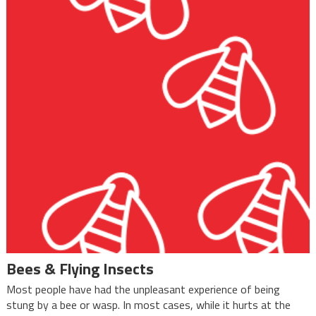
Bees & Flying Insects
Most people have had the unpleasant experience of being
stung by a bee or wasp. In most cases, while it hurts at the