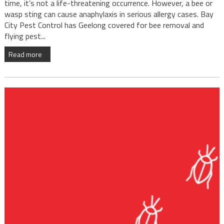
time, it’s not a life-threatening occurrence. However, a bee or
wasp sting can cause anaphylaxis in serious allergy cases. Bay
City Pest Control has Geelong covered for bee removal and
flying pest...
Read more