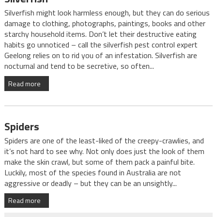
Silverfish might look harmless enough, but they can do serious
damage to clothing, photographs, paintings, books and other
starchy household items. Don’t let their destructive eating
habits go unnoticed – call the silverfish pest control expert
Geelong relies on to rid you of an infestation. Silverfish are
nocturnal and tend to be secretive, so often...
Read more
Spiders
Spiders are one of the least-liked of the creepy-crawlies, and
it’s not hard to see why. Not only does just the look of them
make the skin crawl, but some of them pack a painful bite.
Luckily, most of the species found in Australia are not
aggressive or deadly – but they can be an unsightly...
Read more