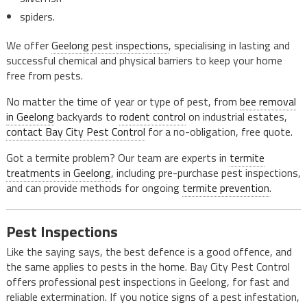
spiders.
We offer
Geelong pest inspections
, specialising in lasting and
successful chemical and physical barriers to keep your home
free from pests.
No matter the time of year or type of pest, from
bee removal
in Geelong
backyards to
rodent control
on industrial estates,
contact Bay City Pest Control
for a no-obligation, free quote.
Got a termite problem? Our team are experts in
termite
treatments in Geelong
, including pre-purchase pest inspections,
and can provide methods for ongoing
termite prevention
.
Pest Inspections
Like the saying says, the best defence is a good offence, and
the same applies to pests in the home. Bay City Pest Control
offers professional pest inspections in Geelong, for fast and
reliable extermination. If you notice signs of a pest infestation,