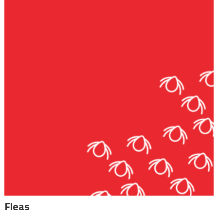
Fleas