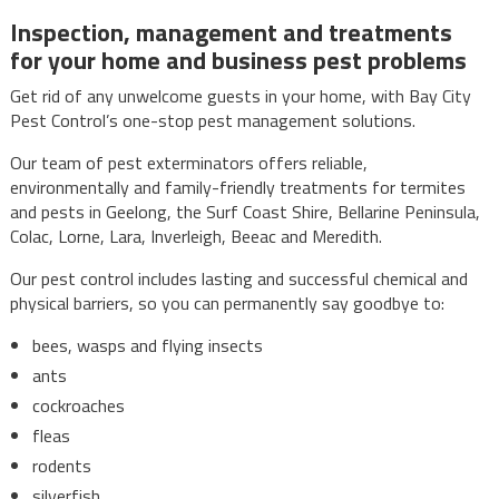
Inspection, management and treatments
for your home and business pest problems
Get rid of any unwelcome guests in your home, with Bay City
Pest Control’s one-stop pest management solutions.
Our team of pest exterminators offers reliable,
environmentally and family-friendly treatments for termites
and pests in Geelong, the Surf Coast Shire, Bellarine Peninsula,
Colac, Lorne, Lara, Inverleigh, Beeac and Meredith.
Our pest control includes lasting and successful chemical and
physical barriers, so you can permanently say goodbye to:
bees, wasps and flying insects
ants
cockroaches
fleas
rodents
silverfish