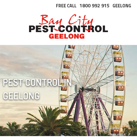
1800 992 915
FREE CALL
GEELONG
PEST CONTROL IN
GEELONG