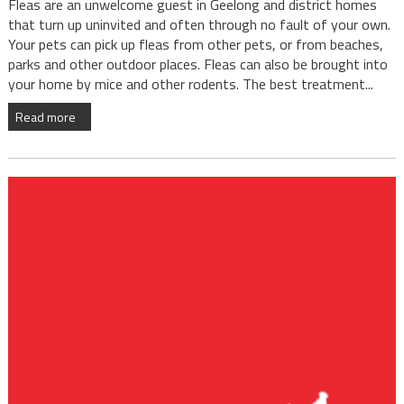
Fleas are an unwelcome guest in Geelong and district homes
that turn up uninvited and often through no fault of your own.
Your pets can pick up fleas from other pets, or from beaches,
parks and other outdoor places. Fleas can also be brought into
your home by mice and other rodents. The best treatment...
Read more