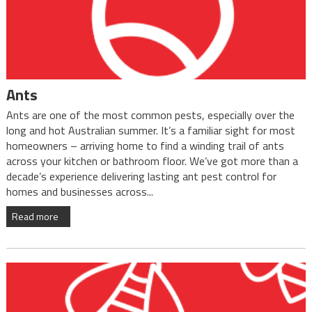
Ants
Ants are one of the most common pests, especially over the
long and hot Australian summer. It’s a familiar sight for most
homeowners – arriving home to find a winding trail of ants
across your kitchen or bathroom floor. We’ve got more than a
decade’s experience delivering lasting ant pest control for
homes and businesses across...
Read more