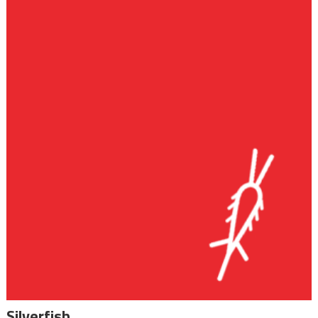
Silverfish