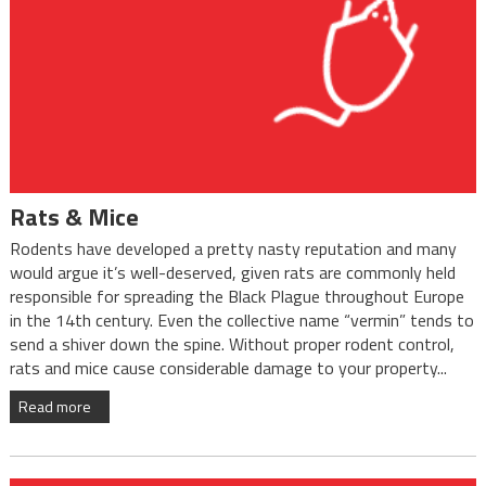
Rats & Mice
Rodents have developed a pretty nasty reputation and many
would argue it’s well-deserved, given rats are commonly held
responsible for spreading the Black Plague throughout Europe
in the 14th century. Even the collective name “vermin” tends to
send a shiver down the spine. Without proper rodent control,
rats and mice cause considerable damage to your property...
Read more