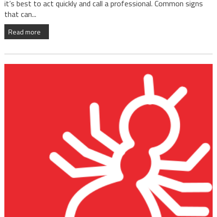
it’s best to act quickly and call a professional. Common signs
that can...
Read more